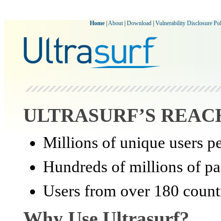
Home
|
About
|
Download
|
Vulnerability Disclosure Po
ULTRASURF’S REAC
Millions of unique users p
Hundreds of millions of pa
Users from over 180 count
Why Use Ultrasurf?