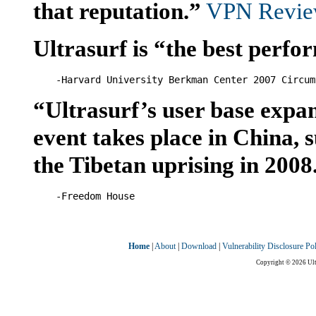
that reputation.”
VPN Review
Ultrasurf is “the best perfor
“Ultrasurf’s user base expan
event takes place in China,
the Tibetan uprising in 2008
Home
|
About
|
Download
|
Vulnerability Disclosure Po
Copyright © 2026 Ultr