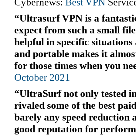
Cybernews:
Best VPN
Service
“Ultrasurf VPN is a fantasti
expect from such a small file.
helpful in specific situations 
and portable makes it almos
for those times when you nee
October 2021
“UltraSurf not only tested im
rivaled some of the best paid
barely any speed reduction a
good reputation for performan