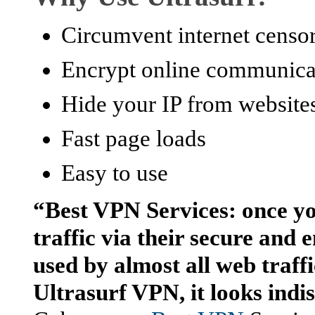
Circumvent internet censo
Encrypt online communica
Hide your IP from websites
Fast page loads
Easy to use
“Best VPN Services: once yo
traffic via their secure and
used by almost all web traffic
Ultrasurf VPN, it looks indi